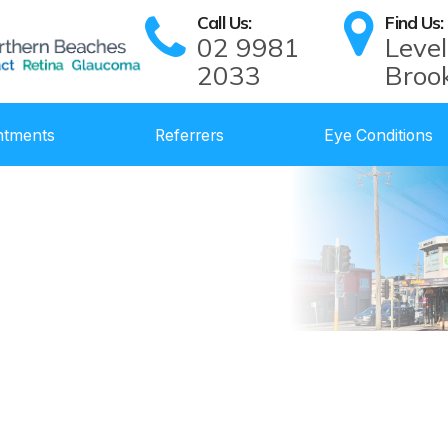
Call Us:
Find Us:
02 9981
Level
2033
Broo
ntments
Referrers
Eye Conditions