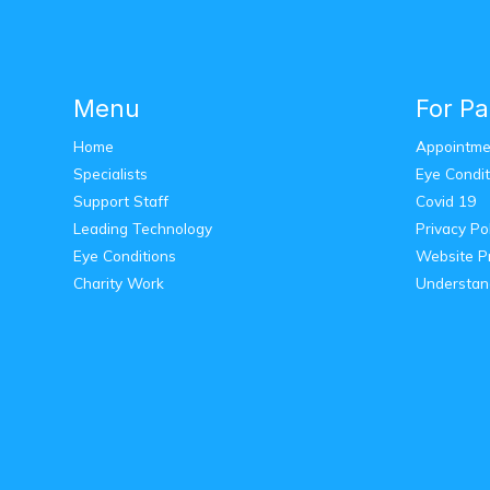
Menu
For Pa
Home
Appointme
Specialists
Eye Condit
Support Staff
Covid 19
Leading Technology
Privacy Po
Eye Conditions
Website Pr
Charity Work
Understan