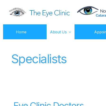
Home
About Us
Appoi
Specialists
Eye Clinic Doctors