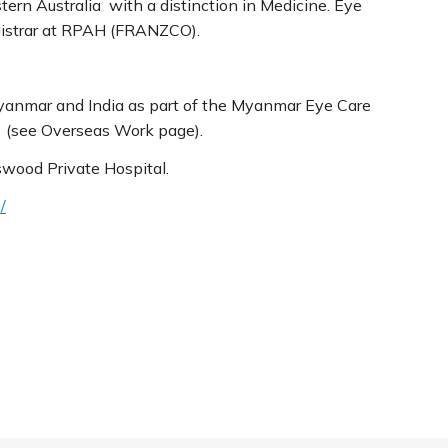
ern Australia with a distinction in Medicine. Eye
egistrar at RPAH (FRANZCO).
 Myanmar and India as part of the Myanmar Eye Care
s (see Overseas Work page).
swood Private Hospital.
/