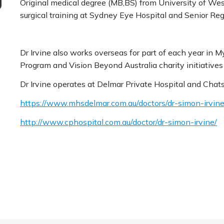
Original medical degree (MB,BS) from University of West
surgical training at Sydney Eye Hospital and Senior R
Dr Irvine also works overseas for part of each year in
Program and Vision Beyond Australia charity initiative
Dr Irvine operates at Delmar Private Hospital and Chat
https://www.mhsdelmar.com.au/doctors/dr-simon-irvine
http://www.c
phospital.com.au/doctor/dr-simon-irvine/