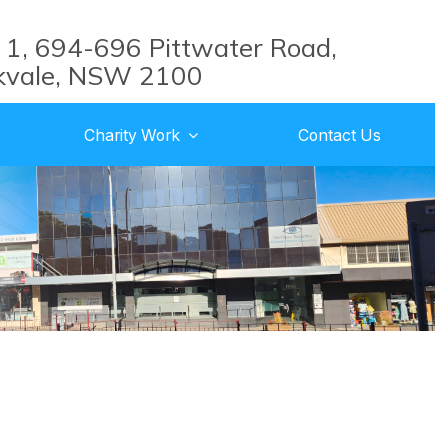
 1, 694-696 Pittwater Road,
kvale, NSW 2100
Charity Work
Contact Us