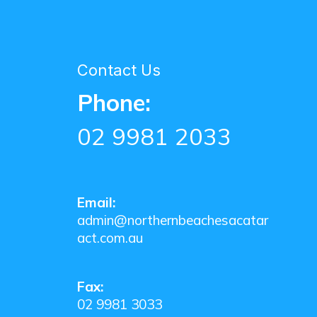
Contact Us
Phone:
02 9981 2033
Email:
admin@northernbeachesacatar
act.com.au
Fax:
02 9981 3033