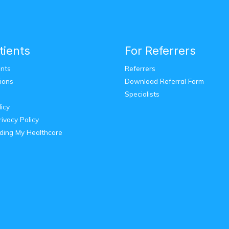
tients
For Referrers
nts
Referrers
ions
Download Referral Form
Specialists
licy
ivacy Policy
ding My Healthcare