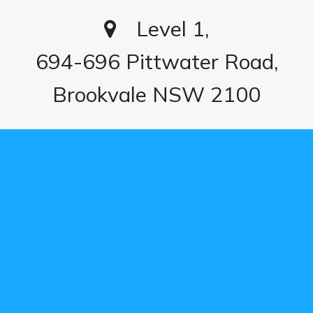
Level 1,
694-696 Pittwater Road,
Brookvale NSW 2100