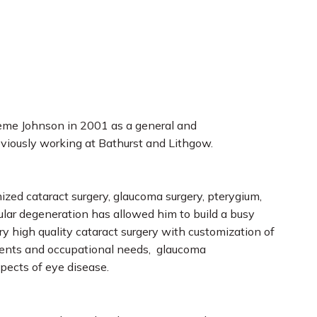
aeme Johnson in 2001 as a general and
viously working at Bathurst and Lithgow.
ized cataract surgery, glaucoma surgery, pterygium,
ular degeneration has allowed him to build a busy
ery high quality cataract surgery with customization of
rements and occupational needs, glaucoma
pects of eye disease.