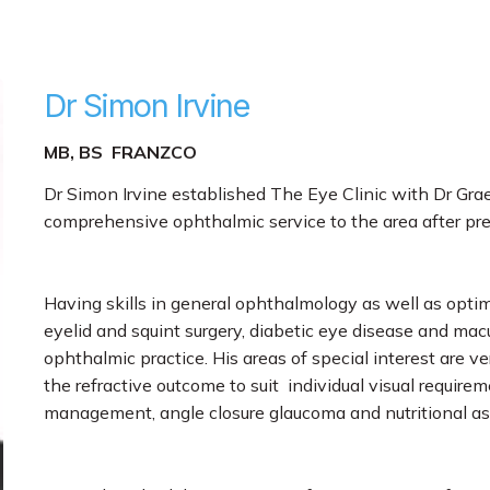
Dr Simon Irvine
MB, BS FRANZCO
Dr Simon Irvine established The Eye Clinic with Dr Gr
comprehensive ophthalmic service to the area after pre
Having skills in general ophthalmology as well as optim
eyelid and squint surgery, diabetic eye disease and mac
ophthalmic practice. His areas of special interest are v
the refractive outcome to suit individual visual requi
management, angle closure glaucoma and nutritional as