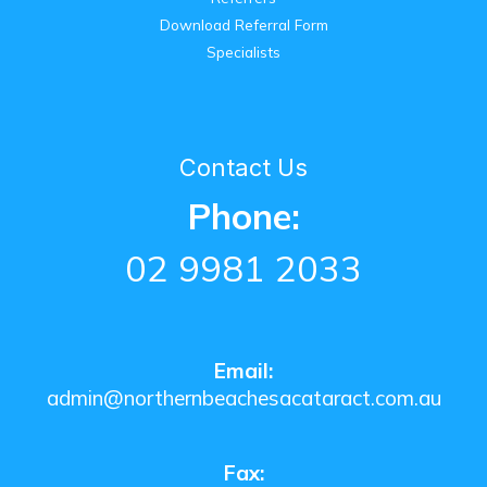
Download Referral Form
Specialists
Contact Us
Phone:
02 9981 2033
Email:
admin@northernbeachesacataract.com.au
Fax: