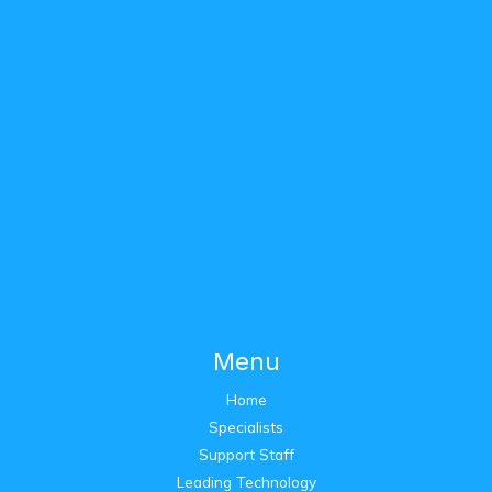
Menu
Home
Specialists
Support Staff
Leading Technology