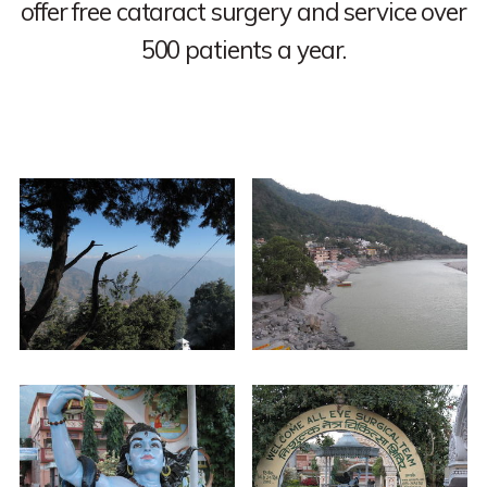
offer free cataract surgery and service over
500 patients a year.