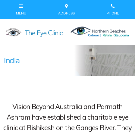
India
Vision Beyond Australia and Parmath
Ashram have established a charitable eye
clinic at Rishikesh on the Ganges River. They