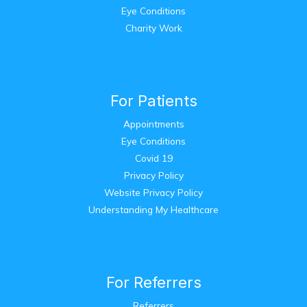
Eye Conditions
Charity Work
For Patients
Appointments
Eye Conditions
Covid 19
Privacy Policy
Website Privacy Policy
Understanding My Healthcare
For Referrers
Referrers