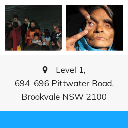
Level 1,
694-696 Pittwater Road,
Brookvale NSW 2100