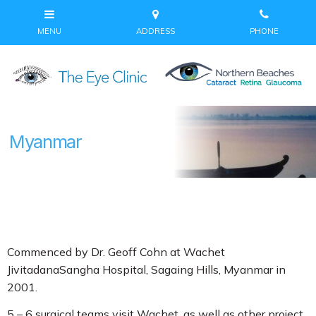
Myanmar
Commenced by Dr. Geoff Cohn at Wachet
JivitadanaSangha Hospital, Sagaing Hills, Myanmar in
2001.
5 – 6 surgical teams visit Wachet, as well as other project