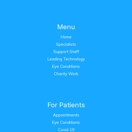
Menu
Home
Specialists
Support Staff
Leading Technology
Eye Conditions
Charity Work
For Patients
Appointments
Eye Conditions
Covid 19