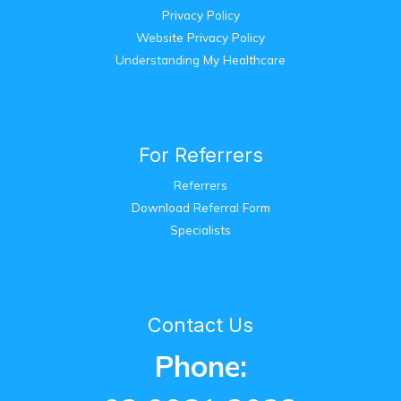
Privacy Policy
Website Privacy Policy
Understanding My Healthcare
For Referrers
Referrers
Download Referral Form
Specialists
Contact Us
Phone: