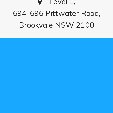
Level 1,
694-696 Pittwater Road,
Brookvale NSW 2100