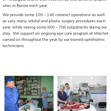
sites in Burma each year.
We provide some 100 – 140 cataract operations as well
as very many orbital and plastic surgery procedures each
year, while seeing some 600 – 700 outpatients during our
stay. We support an ongoing eye care program at Wachet
carried on throughout the year by our trained ophthalmic
technicians.